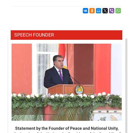
SPEECH FOUNDER
Statement by the Founder of Peace and National Unity,