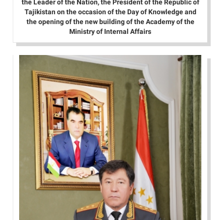
the Leader of the Nation, the President of the Republic of
Tajikistan on the occasion of the Day of Knowledge and
the opening of the new building of the Academy of the
Ministry of Internal Affairs