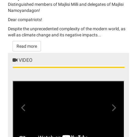
Distinguished members of Majlisi Milli and delegates of Majlisi
Namoyandagon!
Dear compatriots!
Despite the unprecedented complexity of the modern world, as
well as climate change and its negative impacts...
Read more
VIDEO
Previous
Next