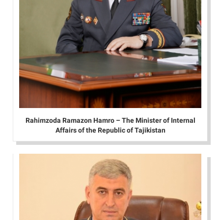
Rahimzoda Ramazon Hamro – The Minister of Internal
Affairs of the Republic of Tajikistan