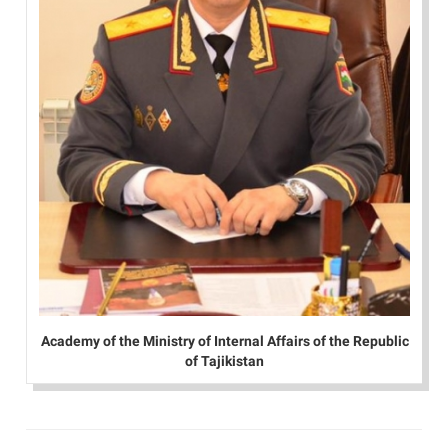
Academy of the Ministry of Internal Affairs of the Republic
of Tajikistan