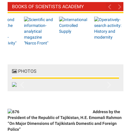
BOOKS OF SCIENTISTS ACADEMY
PHOTOS
Previous
Next
Address by the
President of the Republic of Tajikistan, H.E. Emomali Rahmon
“On Major Dimensions of Tajikistan’s Domestic and Foreign
Policy”