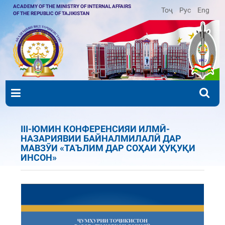
ACADEMY OF THE MINISTRY OF INTERNAL AFFAIRS
Тоҷ
Рус
Eng
OF THE REPUBLIC OF TAJIKISTAN
III-ЮМИН КОНФЕРЕНСИЯИ ИЛМӢ-
НАЗАРИЯВИИ БАЙНАЛМИЛАЛӢ ДАР
МАВЗӮИ «ТАЪЛИМ ДАР СОҲАИ ҲУҚУҚИ
ИНСОН»