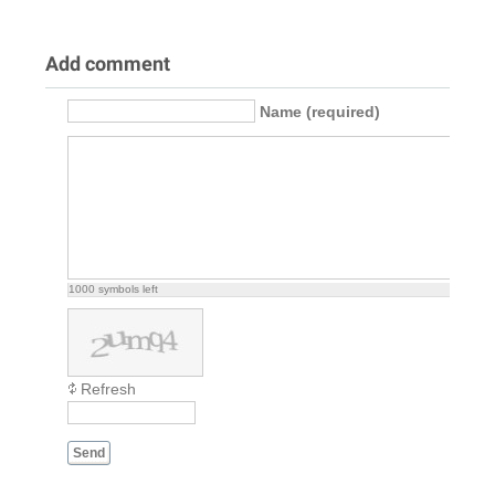
Add comment
Name (required)
1000
symbols left
Refresh
Send