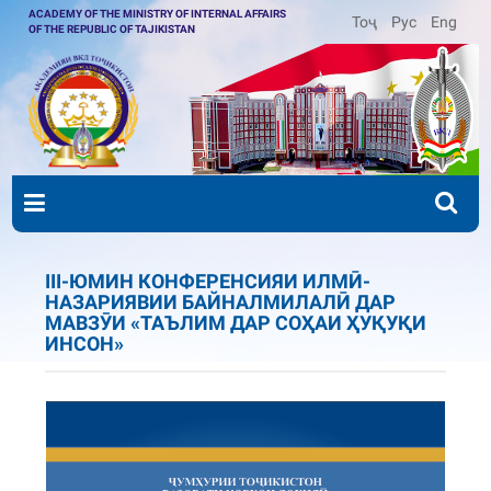
ACADEMY OF THE MINISTRY OF INTERNAL AFFAIRS
Тоҷ
Рус
Eng
OF THE REPUBLIC OF TAJIKISTAN
III-ЮМИН КОНФЕРЕНСИЯИ ИЛМӢ-
НАЗАРИЯВИИ БАЙНАЛМИЛАЛӢ ДАР
МАВЗӮИ «ТАЪЛИМ ДАР СОҲАИ ҲУҚУҚИ
ИНСОН»