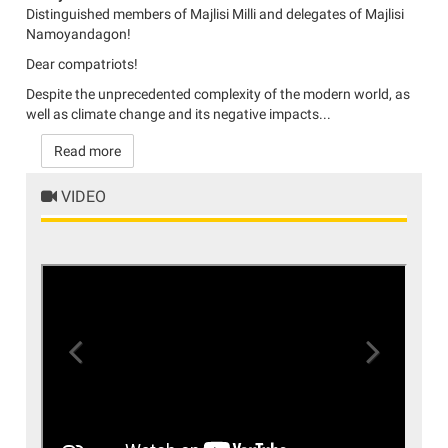
Distinguished members of Majlisi Milli and delegates of Majlisi
Namoyandagon!
Dear compatriots!
Despite the unprecedented complexity of the modern world, as
well as climate change and its negative impacts...
Read more
VIDEO
Previous
Next