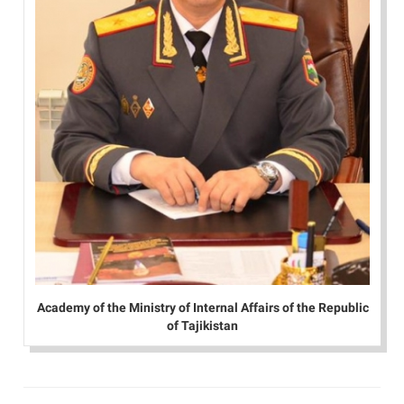
Academy of the Ministry of Internal Affairs of the Republic
of Tajikistan