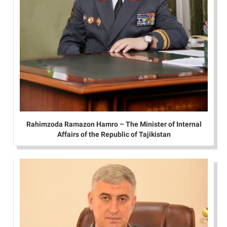
Rahimzoda Ramazon Hamro – The Minister of Internal
Affairs of the Republic of Tajikistan