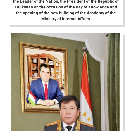
the Leader of the Nation, the President of the Republic of
Tajikistan on the occasion of the Day of Knowledge and
the opening of the new building of the Academy of the
Ministry of Internal Affairs