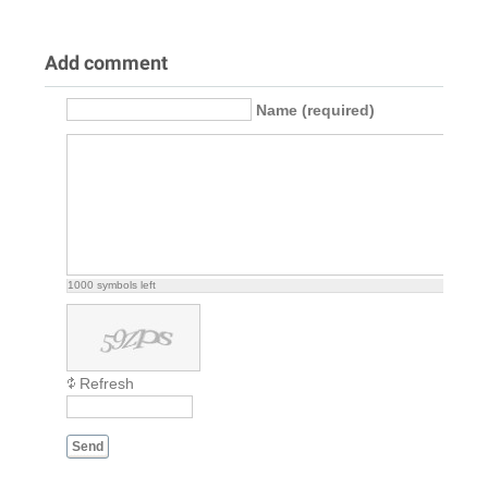
Add comment
Name (required)
1000
symbols left
Refresh
Send