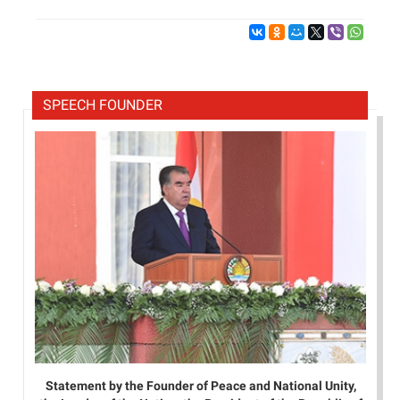
SPEECH FOUNDER
Statement by the Founder of Peace and National Unity,