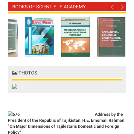
BOOKS OF SCIENTISTS ACADEMY
PHOTOS
Previous
Next
Address by the
President of the Republic of Tajikistan, H.E. Emomali Rahmon
“On Major Dimensions of Tajikistan’s Domestic and Foreign
Policy”