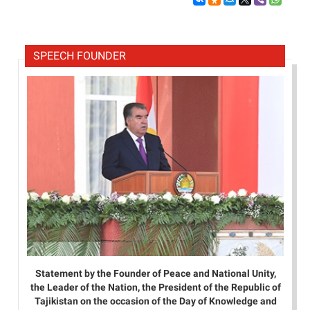
SPEECH FOUNDER
Statement by the Founder of Peace and National Unity,
the Leader of the Nation, the President of the Republic of
Tajikistan on the occasion of the Day of Knowledge and