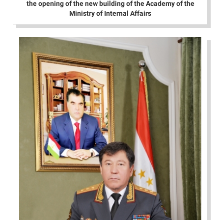
the opening of the new building of the Academy of the
Ministry of Internal Affairs