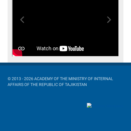
Previous
Next
© 2013 - 2026 ACADEMY OF THE MINISTRY OF INTERNAL
AFFAIRS OF THE REPUBLIC OF TAJIKISTAN