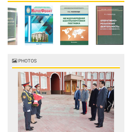
PHOTOS
Previous
Next