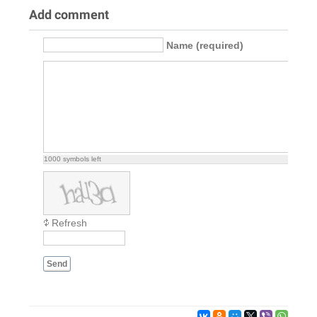
Add comment
Name (required)
1000
symbols left
Refresh
Send