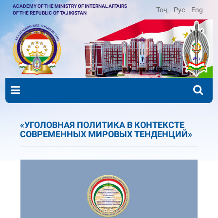
ACADEMY OF THE MINISTRY OF INTERNAL AFFAIRS
Тоҷ
Рус
Eng
OF THE REPUBLIC OF TAJIKISTAN
«УГОЛОВНАЯ ПОЛИТИКА В КОНТЕКСТЕ
СОВРЕМЕННЫХ МИРОВЫХ ТЕНДЕНЦИЙ»