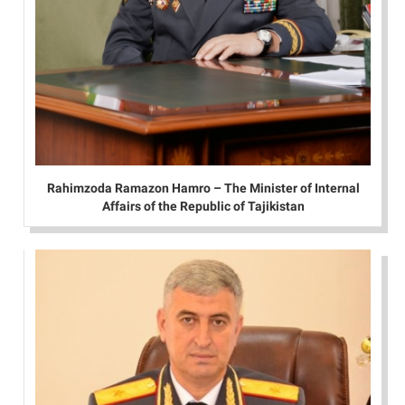
Rahimzoda Ramazon Hamro – The Minister of Internal
Affairs of the Republic of Tajikistan