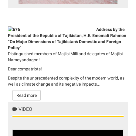
Address by the
President of the Republic of Tajikistan, H.E. Emomali Rahmon
“On Major Dimensions of Tajikistan’s Domestic and Foreign
Policy”
Distinguished members of Majlisi Milli and delegates of Majlisi
Namoyandagon!
Dear compatriots!
Despite the unprecedented complexity of the modern world, as
well as climate change and its negative impacts...
Read more
VIDEO