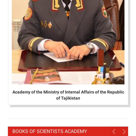
Academy of the Ministry of Internal Affairs of the Republic
of Tajikistan
BOOKS OF SCIENTISTS ACADEMY