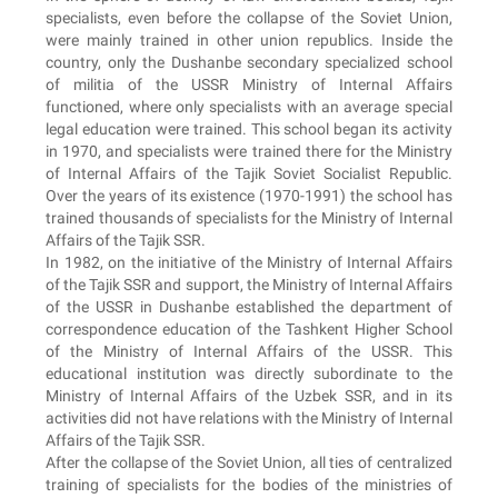
specialists, even before the collapse of the Soviet Union,
were mainly trained in other union republics. Inside the
country, only the Dushanbe secondary specialized school
of militia of the USSR Ministry of Internal Affairs
functioned, where only specialists with an average special
legal education were trained. This school began its activity
in 1970, and specialists were trained there for the Ministry
of Internal Affairs of the Tajik Soviet Socialist Republic.
Over the years of its existence (1970-1991) the school has
trained thousands of specialists for the Ministry of Internal
Affairs of the Tajik SSR.
In 1982, on the initiative of the Ministry of Internal Affairs
of the Tajik SSR and support, the Ministry of Internal Affairs
of the USSR in Dushanbe established the department of
correspondence education of the Tashkent Higher School
of the Ministry of Internal Affairs of the USSR. This
educational institution was directly subordinate to the
Ministry of Internal Affairs of the Uzbek SSR, and in its
activities did not have relations with the Ministry of Internal
Affairs of the Tajik SSR.
After the collapse of the Soviet Union, all ties of centralized
training of specialists for the bodies of the ministries of