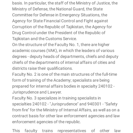
basis. In particular, the staff of the Ministry of Justice, the
Ministry of Defense, the National Guard, the State
Committee for Defense in Emergency Situations, the
Agency for State Financial Control and Fight against
Corruption of the Republic of Tajikistan, the Agency for
Drug Control under the President of the Republic of
Tajikistan and the Customs Service.
On the structure of the Faculty No. 1, there are higher
academic courses (VAK), in which the leaders of various
degrees - deputy heads of departments, chiefs and deputy
chiefs of the departments of internal affairs of cities and
districts raise their qualifications.
Faculty No. 2 is one of the main structures of the full-time
form of training of the Academy; specialists are being
prepared for internal affairs bodies in specialty 240102 -
Jurisprudence and Lawyer.
Faculty No. 3 specializes in training specialists in
specialties 240102 - "Jurisprudence" and 940301 - "Safety
from fire" for the Ministry of Internal Affairs, as well as on a
contract basis for other law enforcement agencies and law
enforcement agencies of the republic.
This faculty trains representatives of other law