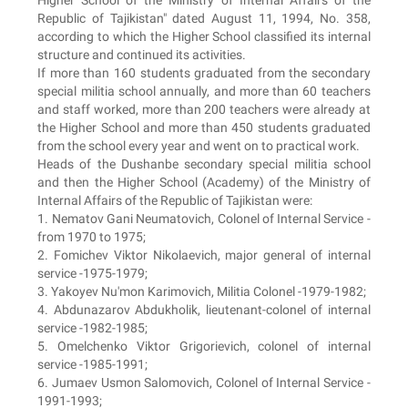
Higher School of the Ministry of Internal Affairs of the
Republic of Tajikistan" dated August 11, 1994, No. 358,
according to which the Higher School classified its internal
structure and continued its activities.
If more than 160 students graduated from the secondary
special militia school annually, and more than 60 teachers
and staff worked, more than 200 teachers were already at
the Higher School and more than 450 students graduated
from the school every year and went on to practical work.
Heads of the Dushanbe secondary special militia school
and then the Higher School (Academy) of the Ministry of
Internal Affairs of the Republic of Tajikistan were:
1. Nematov Gani Neumatovich, Colonel of Internal Service -
from 1970 to 1975;
2. Fomichev Viktor Nikolaevich, major general of internal
service -1975-1979;
3. Yakoyev Nu'mon Karimovich, Militia Colonel -1979-1982;
4. Abdunazarov Abdukholik, lieutenant-colonel of internal
service -1982-1985;
5. Omelchenko Viktor Grigorievich, colonel of internal
service -1985-1991;
6. Jumaev Usmon Salomovich, Colonel of Internal Service -
1991-1993;