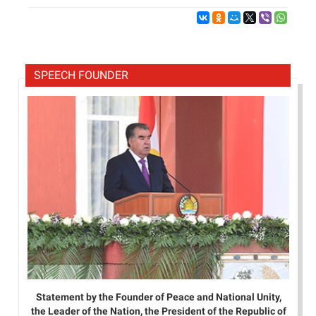
SPEECH FOUNDER
Statement by the Founder of Peace and National Unity,
the Leader of the Nation, the President of the Republic of