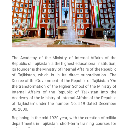
The Academy of the Ministry of Internal Affairs of the
Republic of Tajikistan is the highest educational institution;
its founder is the Ministry of Internal Affairs of the Republic
of Tajikistan, which is in its direct subordination. The
Decree of the Government of the Republic of Tajikistan "On
the transformation of the Higher School of the Ministry of
Internal Affairs of the Republic of Tajikistan into the
Academy of the Ministry of Internal Affairs of the Republic
of Tajikistan" under the number No. 519 dated December
30, 2000.
Beginning in the mid-1920 year, with the creation of militia
departments in Tajikistan, short-term training courses for