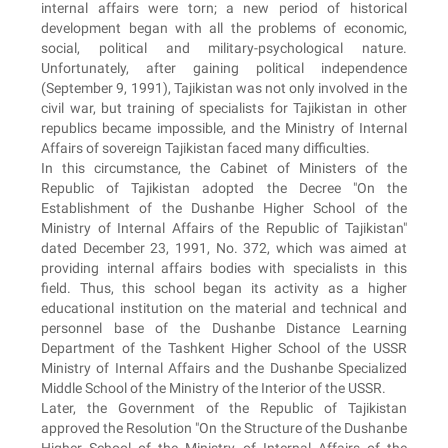
internal affairs were torn; a new period of historical
development began with all the problems of economic,
social, political and military-psychological nature.
Unfortunately, after gaining political independence
(September 9, 1991), Tajikistan was not only involved in the
civil war, but training of specialists for Tajikistan in other
republics became impossible, and the Ministry of Internal
Affairs of sovereign Tajikistan faced many difficulties.
In this circumstance, the Cabinet of Ministers of the
Republic of Tajikistan adopted the Decree "On the
Establishment of the Dushanbe Higher School of the
Ministry of Internal Affairs of the Republic of Tajikistan"
dated December 23, 1991, No. 372, which was aimed at
providing internal affairs bodies with specialists in this
field. Thus, this school began its activity as a higher
educational institution on the material and technical and
personnel base of the Dushanbe Distance Learning
Department of the Tashkent Higher School of the USSR
Ministry of Internal Affairs and the Dushanbe Specialized
Middle School of the Ministry of the Interior of the USSR.
Later, the Government of the Republic of Tajikistan
approved the Resolution "On the Structure of the Dushanbe