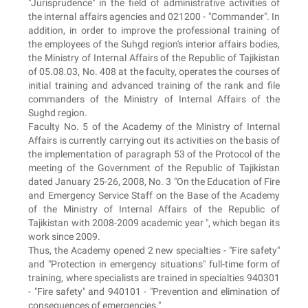
"Jurisprudence" in the field of administrative activities of
the internal affairs agencies and 021200 - "Commander". In
addition, in order to improve the professional training of
the employees of the Suhgd region's interior affairs bodies,
the Ministry of Internal Affairs of the Republic of Tajikistan
of 05.08.03, No. 408 at the faculty, operates the courses of
initial training and advanced training of the rank and file
commanders of the Ministry of Internal Affairs of the
Sughd region.
Faculty No. 5 of the Academy of the Ministry of Internal
Affairs is currently carrying out its activities on the basis of
the implementation of paragraph 53 of the Protocol of the
meeting of the Government of the Republic of Tajikistan
dated January 25-26, 2008, No. 3 "On the Education of Fire
and Emergency Service Staff on the Base of the Academy
of the Ministry of Internal Affairs of the Republic of
Tajikistan with 2008-2009 academic year ", which began its
work since 2009.
Thus, the Academy opened 2 new specialties - "Fire safety"
and "Protection in emergency situations" full-time form of
training, where specialists are trained in specialties 940301
- "Fire safety" and 940101 - "Prevention and elimination of
consequences of emergencies."