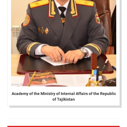
Academy of the Ministry of Internal Affairs of the Republic
of Tajikistan