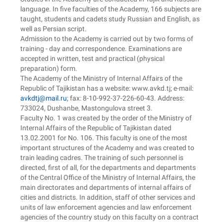
language. In five faculties of the Academy, 166 subjects are
taught, students and cadets study Russian and English, as
well as Persian script.
Admission to the Academy is carried out by two forms of
training - day and correspondence. Examinations are
accepted in written, test and practical (physical
preparation) form.
The Academy of the Ministry of Internal Affairs of the
Republic of Tajikistan has a website: www.avkd.tj; e-mail:
avkdtj@mail.ru
; fax: 8-10-992-37-226-60-43. Address:
733024, Dushanbe, Mastongulova street 3.
Faculty No. 1 was created by the order of the Ministry of
Internal Affairs of the Republic of Tajikistan dated
13.02.2001 for No. 106. This faculty is one of the most
important structures of the Academy and was created to
train leading cadres. The training of such personnel is
directed, first of all, for the departments and departments
of the Central Office of the Ministry of Internal Affairs, the
main directorates and departments of internal affairs of
cities and districts. In addition, staff of other services and
units of law enforcement agencies and law enforcement
agencies of the country study on this faculty on a contract