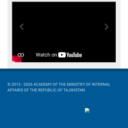
Previous
Next
© 2013 - 2026 ACADEMY OF THE MINISTRY OF INTERNAL
AFFAIRS OF THE REPUBLIC OF TAJIKISTAN