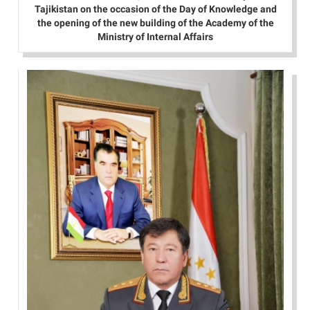
Tajikistan on the occasion of the Day of Knowledge and
the opening of the new building of the Academy of the
Ministry of Internal Affairs