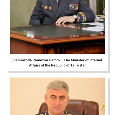
Rahimzoda Ramazon Hamro – The Minister of Internal
Affairs of the Republic of Tajikistan