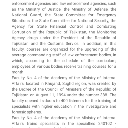
enforcement agencies and law enforcement agencies, such
as the Ministry of Justice, the Ministry of Defense, the
National Guard, the State Committee for Emergency
Situations, the State Committee for National Security, the
Agency for State Financial Control and Combating
Corruption of the Republic of Tajikistan, the Monitoring
Agency drugs under the President of the Republic of
Tajikistan and the Customs Service. In addition, in this
faculty, courses are organized for the upgrading of the
average commanding staff of law enforcement bodies, in
which, according to the schedule of the curriculum,
employees of various bodies receive training courses for a
month.
Faculty No. 4 of the Academy of the Ministry of Internal
Affairs, located in Khujand, Sughd region, was created by
the Decree of the Council of Ministers of the Republic of
Tajikistan on August 11, 1994 under the number 388. The
faculty opened its doors to 400 listeners for the training of
specialists with higher education in the investigative and
forensic spheres.
Faculty No. 4 of the Academy of the Ministry of Internal
Affairs trains specialists in the specialties 240102 -