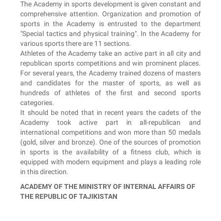
The Academy in sports development is given constant and
comprehensive attention. Organization and promotion of
sports in the Academy is entrusted to the department
"Special tactics and physical training". In the Academy for
various sports there are 11 sections.
Athletes of the Academy take an active part in all city and
republican sports competitions and win prominent places.
For several years, the Academy trained dozens of masters
and candidates for the master of sports, as well as
hundreds of athletes of the first and second sports
categories.
It should be noted that in recent years the cadets of the
Academy took active part in all-republican and
international competitions and won more than 50 medals
(gold, silver and bronze). One of the sources of promotion
in sports is the availability of a fitness club, which is
equipped with modern equipment and plays a leading role
in this direction.
ACADEMY OF THE MINISTRY OF INTERNAL AFFAIRS OF
THE REPUBLIC OF TAJIKISTAN