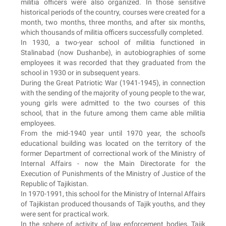
militia officers were also organized. In those sensitive
historical periods of the country, courses were created for a
month, two months, three months, and after six months,
which thousands of militia officers successfully completed.
In 1930, a two-year school of militia functioned in
Stalinabad (now Dushanbe), in autobiographies of some
employees it was recorded that they graduated from the
school in 1930 or in subsequent years.
During the Great Patriotic War (1941-1945), in connection
with the sending of the majority of young people to the war,
young girls were admitted to the two courses of this
school, that in the future among them came able militia
employees.
From the mid-1940 year until 1970 year, the school's
educational building was located on the territory of the
former Department of correctional work of the Ministry of
Internal Affairs - now the Main Directorate for the
Execution of Punishments of the Ministry of Justice of the
Republic of Tajikistan.
In 1970-1991, this school for the Ministry of Internal Affairs
of Tajikistan produced thousands of Tajik youths, and they
were sent for practical work.
In the sphere of activity of law enforcement bodies, Tajik