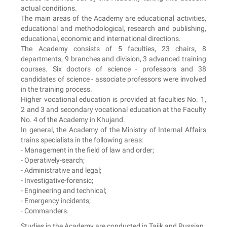
actual conditions.
The main areas of the Academy are educational activities,
educational and methodological, research and publishing,
educational, economic and international directions.
The Academy consists of 5 faculties, 23 chairs, 8
departments, 9 branches and division, 3 advanced training
courses. Six doctors of science - professors and 38
candidates of science - associate professors were involved
in the training process.
Higher vocational education is provided at faculties No. 1,
2 and 3 and secondary vocational education at the Faculty
No. 4 of the Academy in Khujand.
In general, the Academy of the Ministry of Internal Affairs
trains specialists in the following areas:
- Management in the field of law and order;
- Operatively-search;
- Administrative and legal;
- Investigative-forensic;
- Engineering and technical;
- Emergency incidents;
- Commanders.
Studies in the Academy are conducted in Tajik and Russian