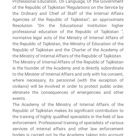
Professional Education, On Language, Of the Government
of the Republic of Tajikistan "Regulations on the Service by
the Ordinary and Chief of Staff of the Internal Affairs
Agencies of the Republic of Tajikistan", an approximate
Resolution "On the Educational Institution higher
professional education of the Republic of Tajikistan ",
normative legal acts of the Ministry of Internal Affairs of
the Republic of Tajikistan, the Ministry of Education of the
Republic of Tajikistan and the Charter of the Academy of
the Ministry of Internal Affairs of the Republic of Tajikistan.
The Ministry of Internal Affairs of the Republic of Tajikistan
is the founder of the Academy and is directly subordinate
to the Minister of Internal Affairs and only with his consent,
where necessary, its personnel (with the exception of
civilians) will be involved in order to protect public order,
eliminate the consequences of emergencies and other
events.
The Academy of the Ministry of Internal Affairs of the
Republic of Tajikistan makes its significant contribution to
the training of highly qualified specialists in the field of law
enforcement. Professional training of specialists of various
services of internal affairs and other law enforcement
bodies is carried out by the Academy taking into account