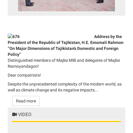
Address by the
President of the Republic of Tajikistan, H.E. Emomali Rahmon
“On Major Dimensions of Tajikistan’s Domestic and Foreign
Policy”
Distinguished members of Majlisi Milli and delegates of Majlisi
Namoyandagon!
Dear compatriots!
Despite the unprecedented complexity of the modern world, as
well as climate change and its negative impacts...
Read more
VIDEO