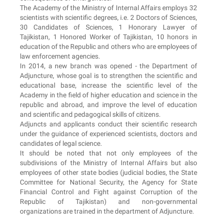
The Academy of the Ministry of Internal Affairs employs 32
scientists with scientific degrees, i.e. 2 Doctors of Sciences,
30 Candidates of Sciences, 1 Honorary Lawyer of
Tajikistan, 1 Honored Worker of Tajikistan, 10 honors in
education of the Republic and others who are employees of
law enforcement agencies.
In 2014, a new branch was opened - the Department of
Adjuncture, whose goal is to strengthen the scientific and
educational base, increase the scientific level of the
Academy in the field of higher education and science in the
republic and abroad, and improve the level of education
and scientific and pedagogical skills of citizens.
Adjuncts and applicants conduct their scientific research
under the guidance of experienced scientists, doctors and
candidates of legal science.
It should be noted that not only employees of the
subdivisions of the Ministry of Internal Affairs but also
employees of other state bodies (judicial bodies, the State
Committee for National Security, the Agency for State
Financial Control and Fight against Corruption of the
Republic of Tajikistan) and non-governmental
organizations are trained in the department of Adjuncture.