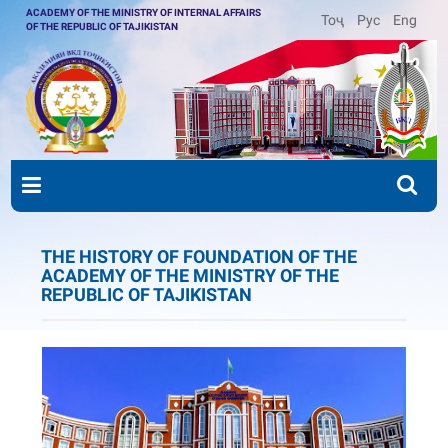
ACADEMY OF THE MINISTRY OF INTERNAL AFFAIRS
Тоҷ
Рус
Eng
OF THE REPUBLIC OF TAJIKISTAN
THE HISTORY OF FOUNDATION OF THE
ACADEMY OF THE MINISTRY OF THE
REPUBLIC OF TAJIKISTAN