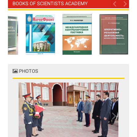
BOOKS OF SCIENTISTS ACADEMY
PHOTOS
Previous
Next