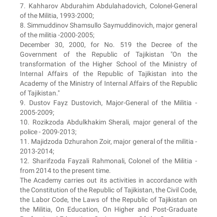
7. Kahharov Abdurahim Abdulahadovich, Colonel-General
of the Militia, 1993-2000;
8. Simmuddinov Shamsullo Saymuddinovich, major general
of the militia -2000-2005;
December 30, 2000, for No. 519 the Decree of the
Government of the Republic of Tajikistan "On the
transformation of the Higher School of the Ministry of
Internal Affairs of the Republic of Tajikistan into the
Academy of the Ministry of Internal Affairs of the Republic
of Tajikistan."
9. Dustov Fayz Dustovich, Major-General of the Militia -
2005-2009;
10. Rozikzoda Abdulkhakim Sherali, major general of the
police - 2009-2013;
11. Majidzoda Dzhurahon Zoir, major general of the militia -
2013-2014;
12. Sharifzoda Fayzali Rahmonali, Colonel of the Militia -
from 2014 to the present time.
The Academy carries out its activities in accordance with
the Constitution of the Republic of Tajikistan, the Civil Code,
the Labor Code, the Laws of the Republic of Tajikistan on
the Militia, On Education, On Higher and Post-Graduate